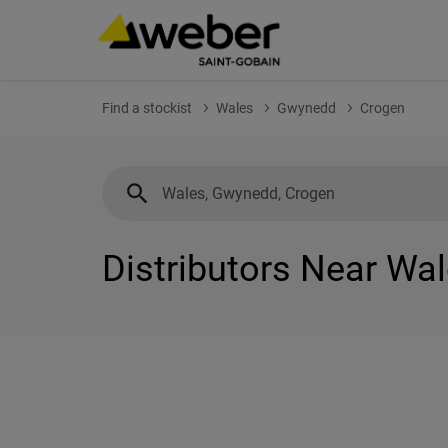
Find a stockist
Wales
Gwynedd
Crogen
Distributors Near Wa