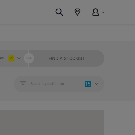
4
FIND A STOCKIST
ies
15
Search by distributor