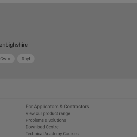
enbighshire
Cwm
Rhyl
For Applicators & Contractors
View our product range
Problems & Solutions
Download Centre
Technical Academy Courses