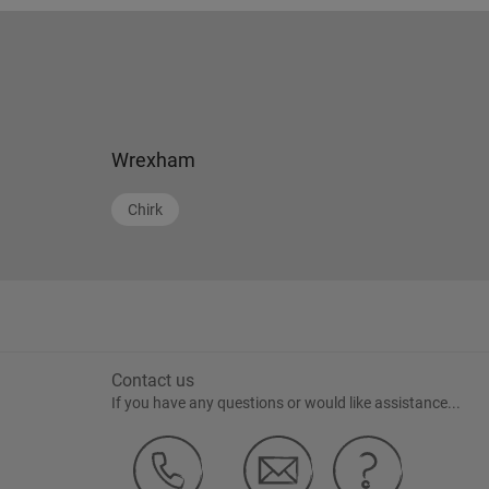
Wrexham
Chirk
Contact us
If you have any questions or would like assistance...