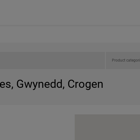
Product categor
les, Gwynedd, Crogen