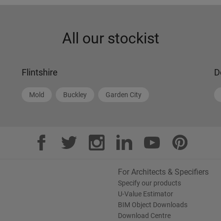
All our stockist
Flintshire
D
Mold
Buckley
Garden City
For Architects & Specifiers
Specify our products
U-Value Estimator
BIM Object Downloads
Download Centre