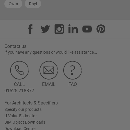
Cwm
Rhyl
Contact us
If you have any questions or would like assistance...
CALL
EMAIL
FAQ
01525 718877
For Architects & Specifiers
Specify our products
U-Value Estimator
BIM Object Downloads
Download Centre