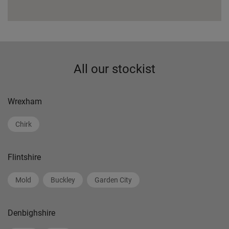
All our stockist
Wrexham
Chirk
Flintshire
Mold
Buckley
Garden City
Denbighshire