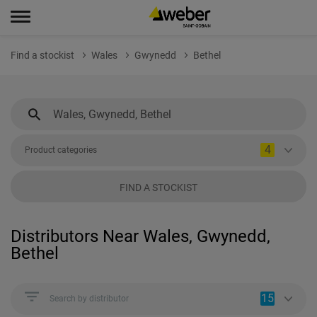
Find a stockist
Wales
Gwynedd
Bethel
4
Product categories
FIND A STOCKIST
Distributors Near Wales, Gwynedd,
Bethel
15
Search by distributor