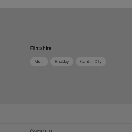
Flintshire
Mold
Buckley
Garden City
Contact us