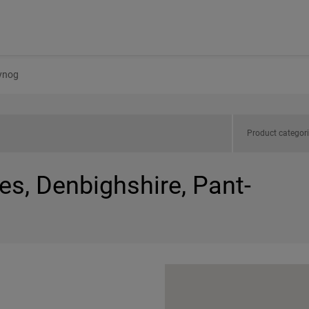
ynog
Product categor
es, Denbighshire, Pant-