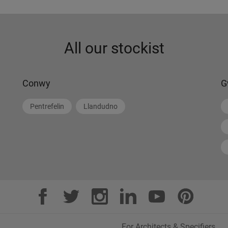
All our stockist
Conwy
G
Pentrefelin
Llandudno
For Architects & Specifiers