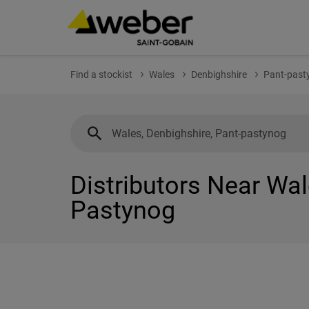
Find a stockist
Wales
Denbighshire
Pant-past
Distributors Near Wal
Pastynog