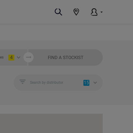
4
FIND A STOCKIST
ies
15
Search by distributor