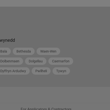
wynedd
Bala
Bethesda
Waen-Wen
Dolbenmaen
Dolgellau
Caernarfon
Dyffryn Ardudwy
Pwllheli
Tywyn
For Applicators & Contractors