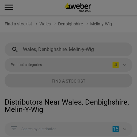
Find a stockist
Wales
Denbighshire
Melin-y-Wig
4
Product categories
FIND A STOCKIST
Distributors Near Wales, Denbighshire,
Melin-Y-Wig
15
Search by distributor