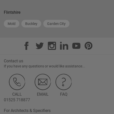
Flintshire
Mold
Buckley
Garden City
Contact us
If you have any questions or would like assistance...
CALL
EMAIL
FAQ
01525 718877
For Architects & Specifiers