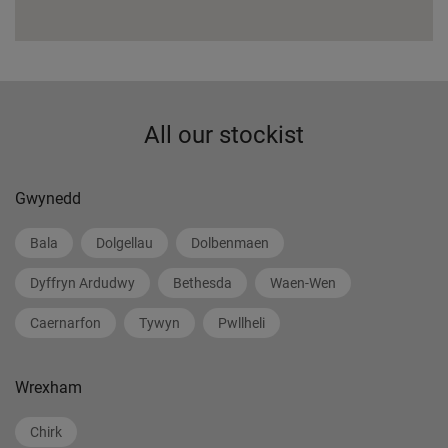
All our stockist
Gwynedd
Bala
Dolgellau
Dolbenmaen
Dyffryn Ardudwy
Bethesda
Waen-Wen
Caernarfon
Tywyn
Pwllheli
Wrexham
Chirk