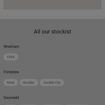
All our stockist
Wrexham
Chirk
Flintshire
Mold
Buckley
Garden City
Gwynedd