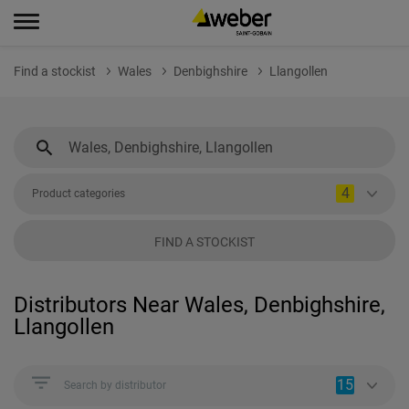
Find a stockist
Wales
Denbighshire
Llangollen
4
Product categories
FIND A STOCKIST
Distributors Near Wales, Denbighshire,
Llangollen
15
Search by distributor