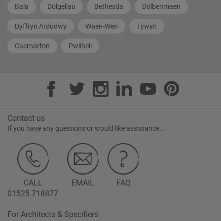
Bala
Dolgellau
Bethesda
Dolbenmaen
Dyffryn Ardudwy
Waen-Wen
Tywyn
Caernarfon
Pwllheli
Contact us
If you have any questions or would like assistance...
CALL
EMAIL
FAQ
01525 718877
For Architects & Specifiers