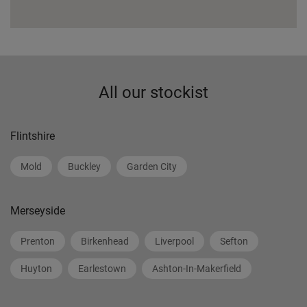
All our stockist
Flintshire
Mold
Buckley
Garden City
Merseyside
Prenton
Birkenhead
Liverpool
Sefton
Huyton
Earlestown
Ashton-In-Makerfield