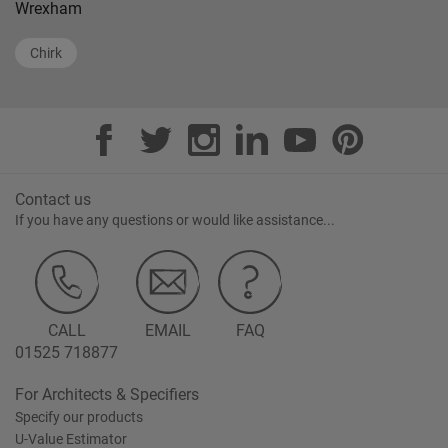
Wrexham
Chirk
Contact us
If you have any questions or would like assistance...
CALL
EMAIL
FAQ
01525 718877
For Architects & Specifiers
Specify our products
U-Value Estimator