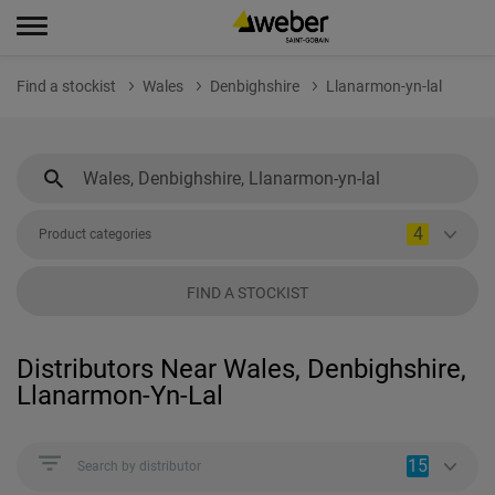
Find a stockist
Wales
Denbighshire
Llanarmon-yn-lal
4
Product categories
FIND A STOCKIST
Distributors Near Wales, Denbighshire,
Llanarmon-Yn-Lal
15
Search by distributor