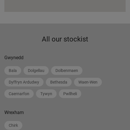
All our stockist
Gwynedd
Bala
Dolgellau
Dolbenmaen
Dyffryn Ardudwy
Bethesda
Waen-Wen
Caernarfon
Tywyn
Pwllheli
Wrexham
Chirk