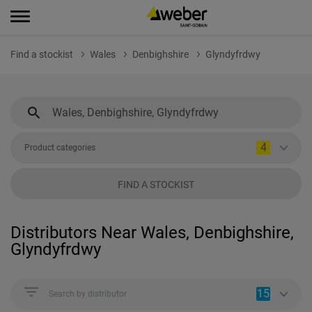
Find a stockist
Wales
Denbighshire
Glyndyfrdwy
4
Product categories
FIND A STOCKIST
Distributors Near Wales, Denbighshire,
Glyndyfrdwy
15
Search by distributor