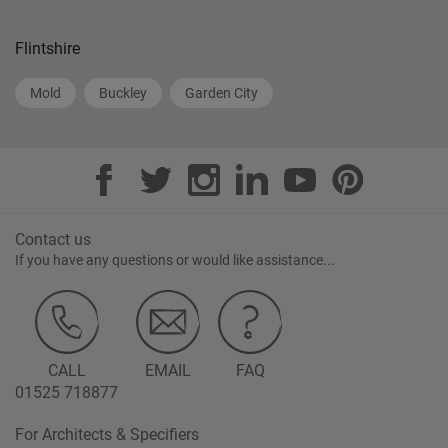
Flintshire
Mold
Buckley
Garden City
Contact us
If you have any questions or would like assistance...
CALL
EMAIL
FAQ
01525 718877
For Architects & Specifiers