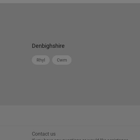
Denbighshire
Rhyl
Cwm
Contact us