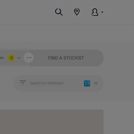
4
FIND A STOCKIST
ies
15
Search by distributor