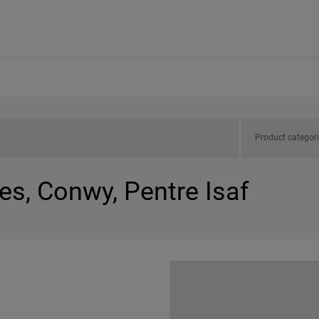
Product categor
es, Conwy, Pentre Isaf