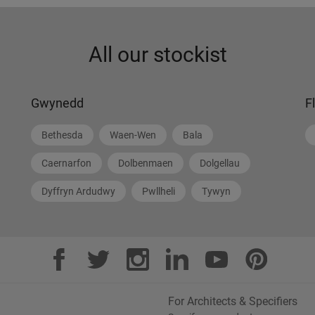
All our stockist
Gwynedd
F
Bethesda
Waen-Wen
Bala
Caernarfon
Dolbenmaen
Dolgellau
Dyffryn Ardudwy
Pwllheli
Tywyn
For Architects & Specifiers