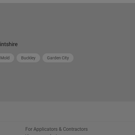
lintshire
Mold
Buckley
Garden City
For Applicators & Contractors