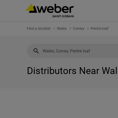
Find a stockist
Wales
Conwy
Pentre Isaf
Distributors Near Wal