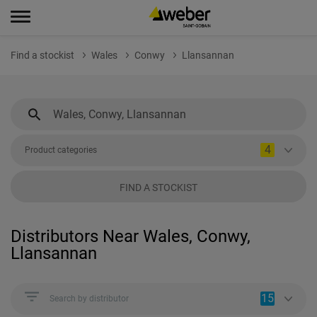
Find a stockist
Wales
Conwy
Llansannan
4
Product categories
FIND A STOCKIST
Distributors Near Wales, Conwy,
Llansannan
15
Search by distributor