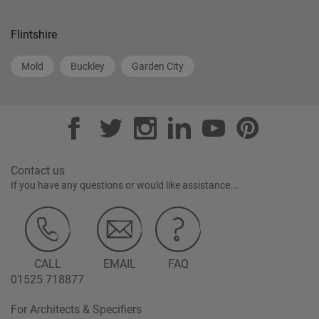
Flintshire
Mold
Buckley
Garden City
Contact us
If you have any questions or would like assistance...
CALL
EMAIL
FAQ
01525 718877
For Architects & Specifiers