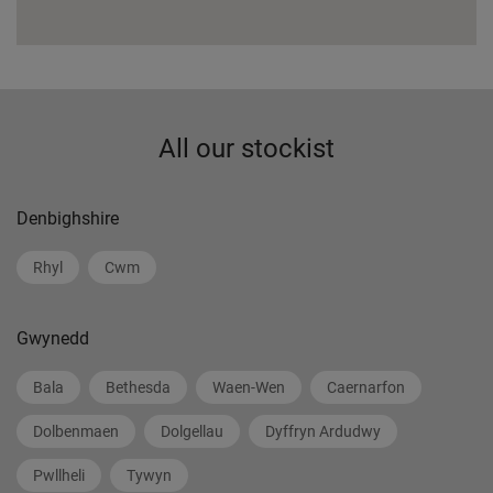
All our stockist
Denbighshire
Rhyl
Cwm
Gwynedd
Bala
Bethesda
Waen-Wen
Caernarfon
Dolbenmaen
Dolgellau
Dyffryn Ardudwy
Pwllheli
Tywyn