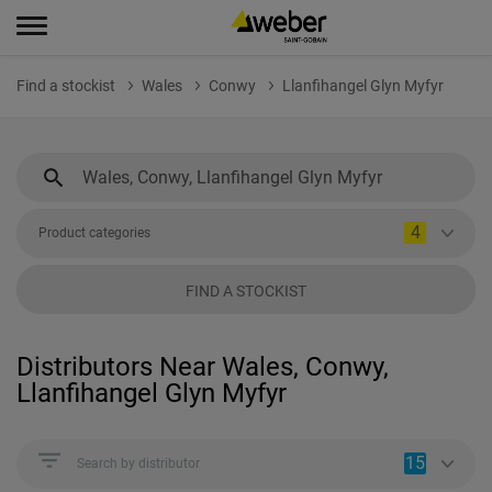
Find a stockist
Wales
Conwy
Llanfihangel Glyn Myfyr
4
Product categories
FIND A STOCKIST
Distributors Near Wales, Conwy,
Llanfihangel Glyn Myfyr
15
Search by distributor