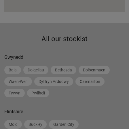
All our stockist
Gwynedd
Bala
Dolgellau
Bethesda
Dolbenmaen
Waen-Wen
Dyffryn Ardudwy
Caernarfon
Tywyn
Pwllheli
Flintshire
Mold
Buckley
Garden City