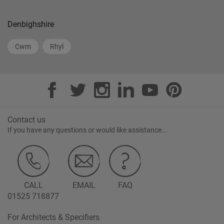
Denbighshire
Cwm
Rhyl
Contact us
If you have any questions or would like assistance...
CALL
EMAIL
FAQ
01525 718877
For Architects & Specifiers