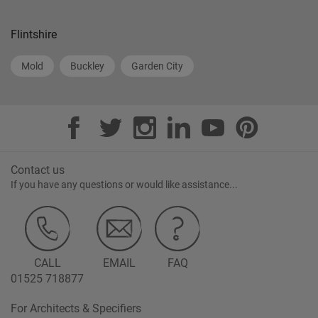
Flintshire
Mold
Buckley
Garden City
Contact us
If you have any questions or would like assistance...
CALL
EMAIL
FAQ
01525 718877
For Architects & Specifiers