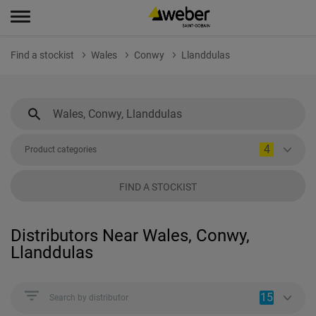
Find a stockist
Wales
Conwy
Llanddulas
4
Product categories
FIND A STOCKIST
Distributors Near Wales, Conwy,
Llanddulas
15
Search by distributor