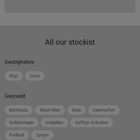
All our stockist
Denbighshire
Rhyl
Cwm
Gwynedd
Bethesda
Waen-Wen
Bala
Caernarfon
Dolbenmaen
Dolgellau
Dyffryn Ardudwy
Pwllheli
Tywyn