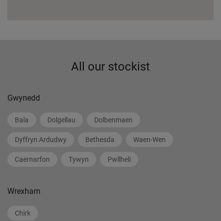
All our stockist
Gwynedd
Bala
Dolgellau
Dolbenmaen
Dyffryn Ardudwy
Bethesda
Waen-Wen
Caernarfon
Tywyn
Pwllheli
Wrexham
Chirk