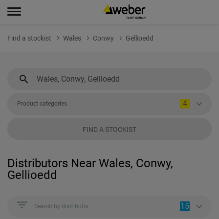
Find a stockist
Wales
Conwy
Gellioedd
4
Product categories
FIND A STOCKIST
Distributors Near Wales, Conwy,
Gellioedd
15
Search by distributor