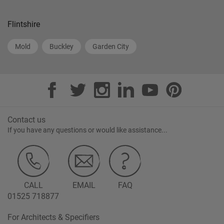
Flintshire
Mold
Buckley
Garden City
Contact us
If you have any questions or would like assistance...
CALL
EMAIL
FAQ
01525 718877
For Architects & Specifiers