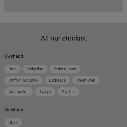
All our stockist
Gwynedd
Bala
Dolgellau
Dolbenmaen
Dyffryn Ardudwy
Bethesda
Waen-Wen
Caernarfon
Tywyn
Pwllheli
Wrexham
Chirk