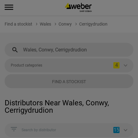
Find a stockist
Wales
Conwy
Cerrigydrudion
4
Product categories
FIND A STOCKIST
Distributors Near Wales, Conwy,
Cerrigydrudion
15
Search by distributor