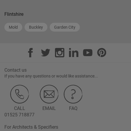
Flintshire
Mold
Buckley
Garden City
Contact us
If you have any questions or would like assistance...
CALL
EMAIL
FAQ
01525 718877
For Architects & Specifiers