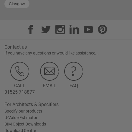
Glasgow
Contact us
If you have any questions or would like assistance...
CALL
EMAIL
FAQ
01525 718877
For Architects & Specifiers
Specify our products
U-Value Estimator
BIM Object Downloads
Download Centre