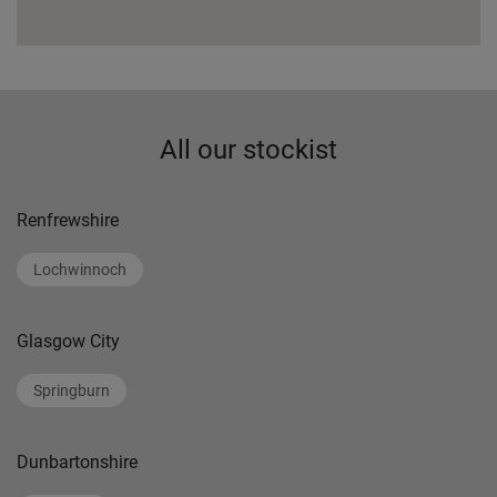
All our stockist
Renfrewshire
Lochwinnoch
Glasgow City
Springburn
Dunbartonshire