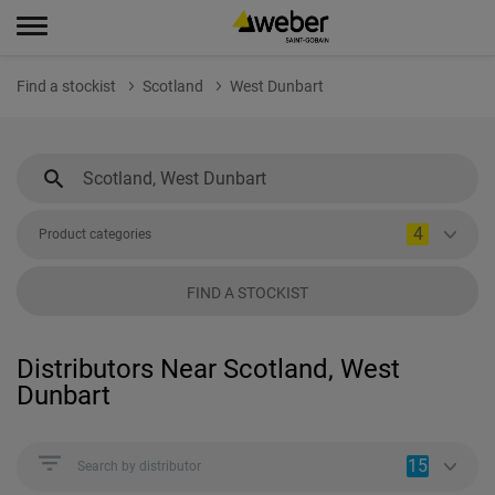
Find a stockist
Scotland
West Dunbart
4
Product categories
FIND A STOCKIST
Distributors Near Scotland, West
Dunbart
15
Search by distributor