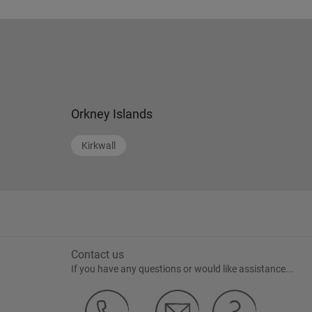
Orkney Islands
Kirkwall
Contact us
If you have any questions or would like assistance...