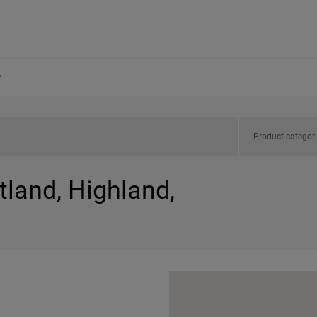
e
Product categor
tland, Highland,