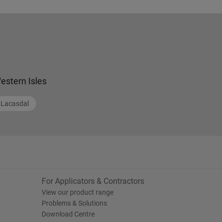
estern Isles
Lacasdal
For Applicators & Contractors
View our product range
Problems & Solutions
Download Centre