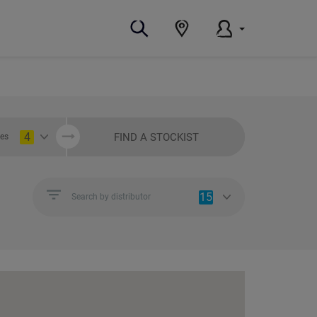
4
FIND A STOCKIST
ies
15
Search by distributor