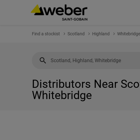
Find a stockist
Scotland
Highland
Whitebridg
Distributors Near Sco
Whitebridge