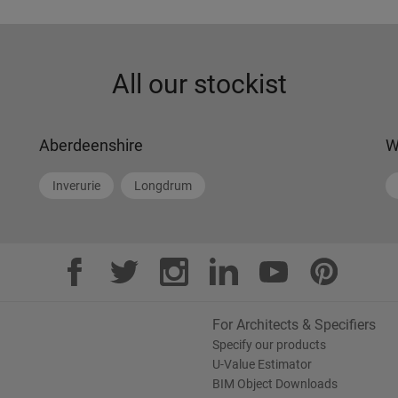
All our stockist
Aberdeenshire
W
Inverurie
Longdrum
For Architects & Specifiers
Specify our products
U-Value Estimator
BIM Object Downloads