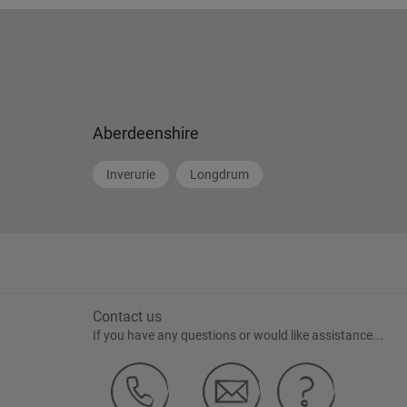
Aberdeenshire
Inverurie
Longdrum
Contact us
If you have any questions or would like assistance...