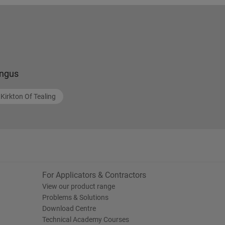
ngus
Kirkton Of Tealing
For Applicators & Contractors
View our product range
Problems & Solutions
Download Centre
Technical Academy Courses