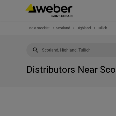
Find a stockist
Scotland
Highland
Tullich
Distributors Near Scot