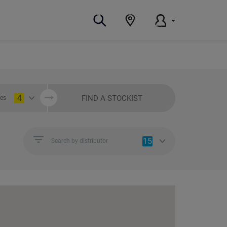
4
FIND A STOCKIST
ies
15
Search by distributor