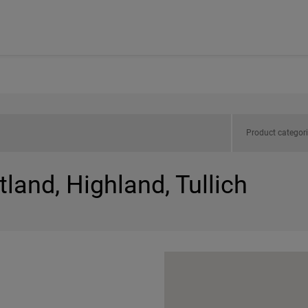
Product categor
land, Highland, Tullich