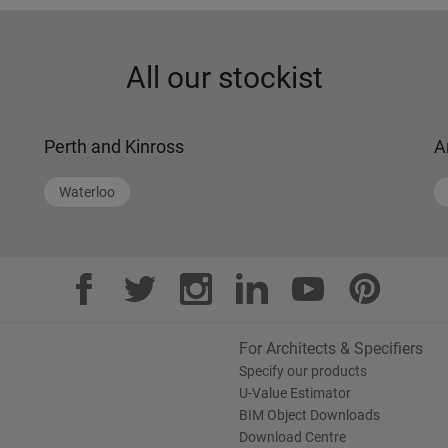
All our stockist
Perth and Kinross
A
Waterloo
For Architects & Specifiers
Specify our products
U-Value Estimator
BIM Object Downloads
Download Centre