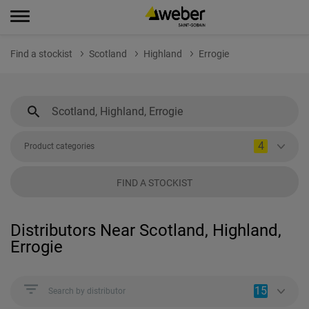
Find a stockist
Scotland
Highland
Errogie
4
Product categories
FIND A STOCKIST
Distributors Near Scotland, Highland,
Errogie
15
Search by distributor