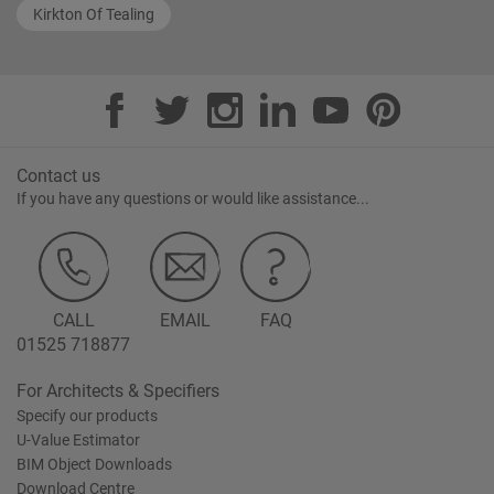
Kirkton Of Tealing
Contact us
If you have any questions or would like assistance...
CALL
EMAIL
FAQ
01525 718877
For Architects & Specifiers
Specify our products
U-Value Estimator
BIM Object Downloads
Download Centre