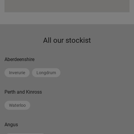
All our stockist
Aberdeenshire
Inverurie
Longdrum
Perth and Kinross
Waterloo
Angus