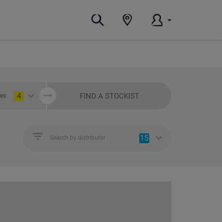
4
FIND A STOCKIST
ies
15
Search by distributor