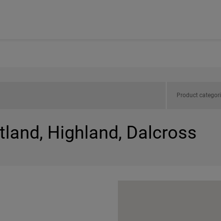
Product categor
tland, Highland, Dalcross