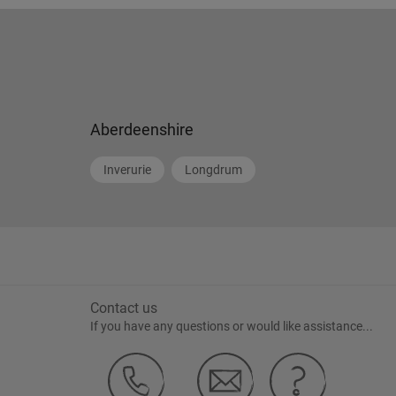
Aberdeenshire
Inverurie
Longdrum
Contact us
If you have any questions or would like assistance...