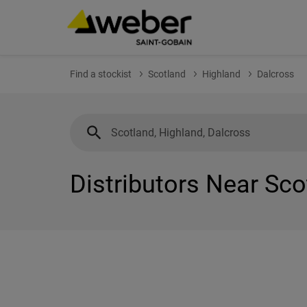
Find a stockist
Scotland
Highland
Dalcross
Distributors Near Sco