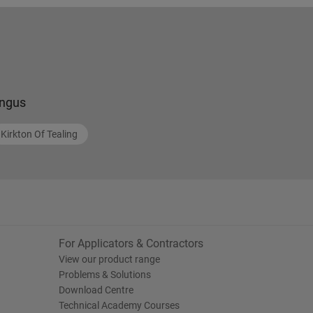
ngus
Kirkton Of Tealing
For Applicators & Contractors
View our product range
Problems & Solutions
Download Centre
Technical Academy Courses