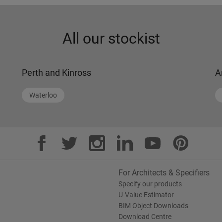
All our stockist
Perth and Kinross
A
Waterloo
For Architects & Specifiers
Specify our products
U-Value Estimator
BIM Object Downloads
Download Centre