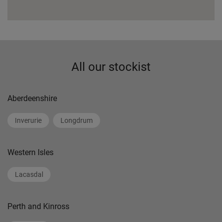
All our stockist
Aberdeenshire
Inverurie
Longdrum
Western Isles
Lacasdal
Perth and Kinross