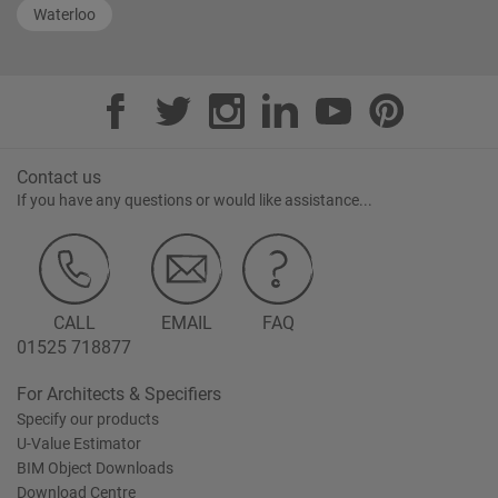
Waterloo
Contact us
If you have any questions or would like assistance...
CALL
EMAIL
FAQ
01525 718877
For Architects & Specifiers
Specify our products
U-Value Estimator
BIM Object Downloads
Download Centre