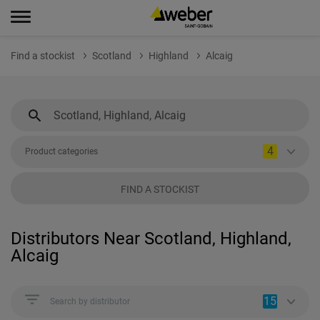
Find a stockist
Scotland
Highland
Alcaig
4
Product categories
FIND A STOCKIST
Distributors Near Scotland, Highland,
Alcaig
15
Search by distributor