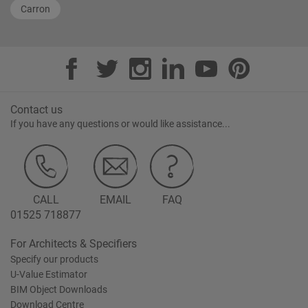
Carron
Contact us
If you have any questions or would like assistance...
CALL
EMAIL
FAQ
01525 718877
For Architects & Specifiers
Specify our products
U-Value Estimator
BIM Object Downloads
Download Centre