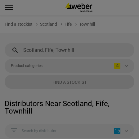
Find a stockist
Scotland
Fife
Townhill
4
Product categories
FIND A STOCKIST
Distributors Near Scotland, Fife,
Townhill
15
Search by distributor