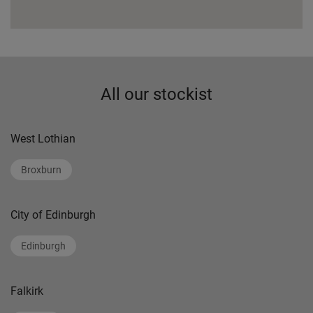
All our stockist
West Lothian
Broxburn
City of Edinburgh
Edinburgh
Falkirk