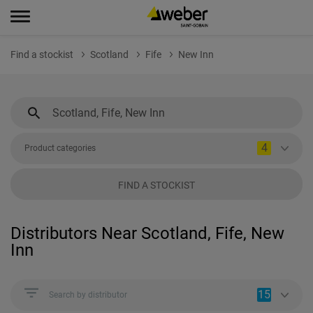
Find a stockist
Scotland
Fife
New Inn
4
Product categories
FIND A STOCKIST
Distributors Near Scotland, Fife, New
Inn
15
Search by distributor