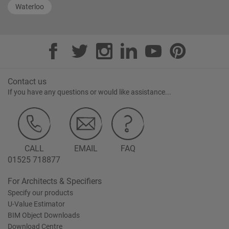
Waterloo
Contact us
If you have any questions or would like assistance...
CALL
EMAIL
FAQ
01525 718877
For Architects & Specifiers
Specify our products
U-Value Estimator
BIM Object Downloads
Download Centre