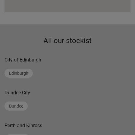
All our stockist
City of Edinburgh
Edinburgh
Dundee City
Dundee
Perth and Kinross