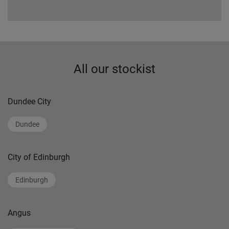
All our stockist
Dundee City
Dundee
City of Edinburgh
Edinburgh
Angus