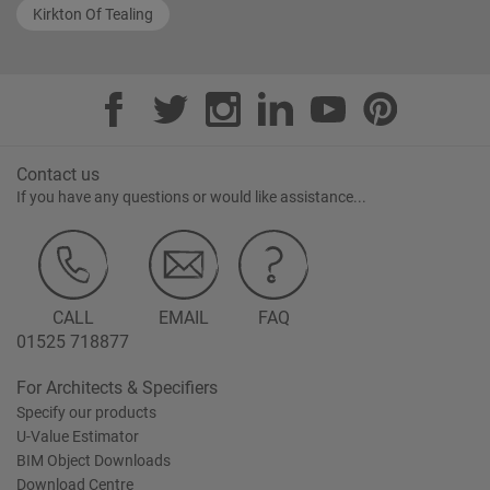
Kirkton Of Tealing
Contact us
If you have any questions or would like assistance...
CALL
EMAIL
FAQ
01525 718877
For Architects & Specifiers
Specify our products
U-Value Estimator
BIM Object Downloads
Download Centre