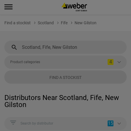
Find a stockist
Scotland
Fife
New Gilston
4
Product categories
FIND A STOCKIST
Distributors Near Scotland, Fife, New
Gilston
15
Search by distributor