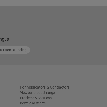
ngus
Kirkton Of Tealing
For Applicators & Contractors
View our product range
Problems & Solutions
Download Centre