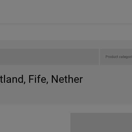
Product categor
land, Fife, Nether