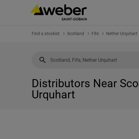
Find a stockist
Scotland
Fife
Nether Urquhart
Distributors Near Scot
Urquhart