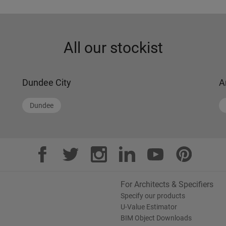
All our stockist
Dundee City
A
Dundee
For Architects & Specifiers
Specify our products
U-Value Estimator
BIM Object Downloads