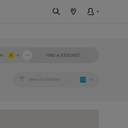
4
FIND A STOCKIST
ies
15
Search by distributor