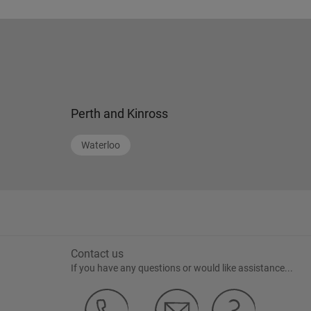
Perth and Kinross
Waterloo
Contact us
If you have any questions or would like assistance...