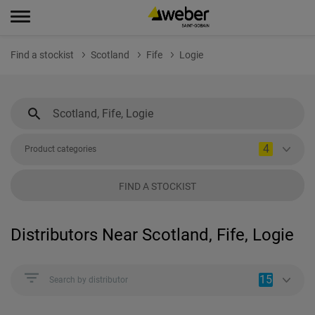
Find a stockist
Scotland
Fife
Logie
4
Product categories
FIND A STOCKIST
Distributors Near Scotland, Fife, Logie
15
Search by distributor