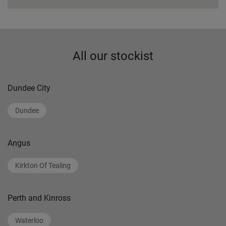
All our stockist
Dundee City
Dundee
Angus
Kirkton Of Tealing
Perth and Kinross
Waterloo