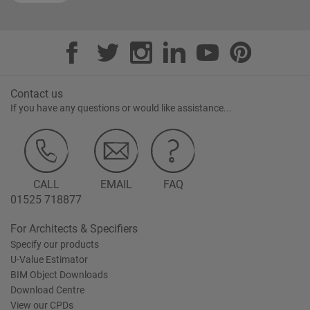
Contact us
If you have any questions or would like assistance...
CALL
EMAIL
FAQ
01525 718877
For Architects & Specifiers
Specify our products
U-Value Estimator
BIM Object Downloads
Download Centre
View our CPDs