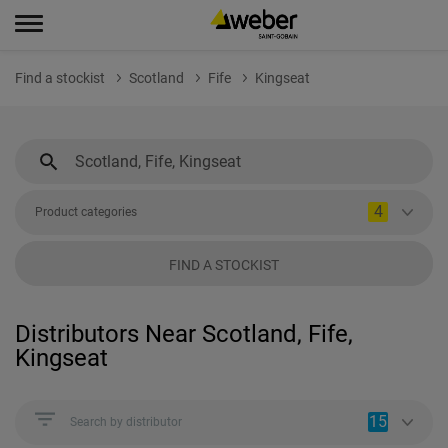
Find a stockist
Scotland
Fife
Kingseat
4
Product categories
FIND A STOCKIST
Distributors Near Scotland, Fife,
Kingseat
15
Search by distributor