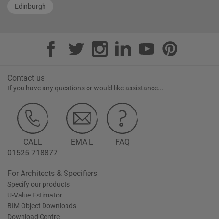
Edinburgh
Contact us
If you have any questions or would like assistance...
CALL
EMAIL
FAQ
01525 718877
For Architects & Specifiers
Specify our products
U-Value Estimator
BIM Object Downloads
Download Centre