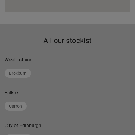
All our stockist
West Lothian
Broxburn
Falkirk
Carron
City of Edinburgh