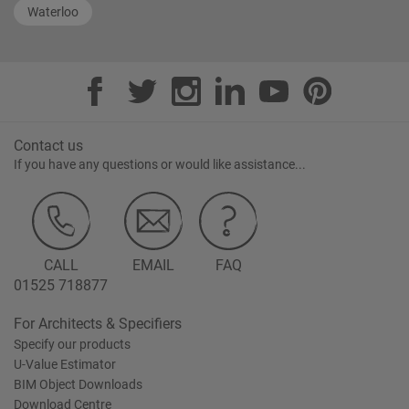
Waterloo
Contact us
If you have any questions or would like assistance...
CALL
EMAIL
FAQ
01525 718877
For Architects & Specifiers
Specify our products
U-Value Estimator
BIM Object Downloads
Download Centre