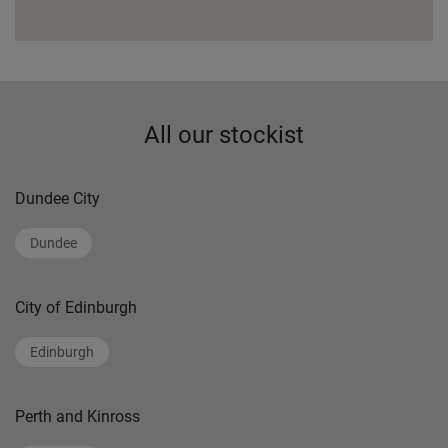
All our stockist
Dundee City
Dundee
City of Edinburgh
Edinburgh
Perth and Kinross