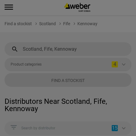
Find a stockist
Scotland
Fife
Kennoway
4
Product categories
FIND A STOCKIST
Distributors Near Scotland, Fife,
Kennoway
15
Search by distributor