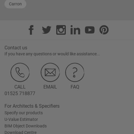
Carron
Contact us
If you have any questions or would like assistance...
CALL
EMAIL
FAQ
01525 718877
For Architects & Specifiers
Specify our products
U-Value Estimator
BIM Object Downloads
Download Centre