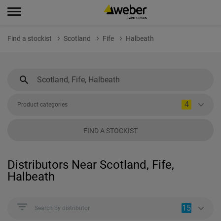
Find a stockist
Scotland
Fife
Halbeath
4
Product categories
FIND A STOCKIST
Distributors Near Scotland, Fife,
Halbeath
15
Search by distributor