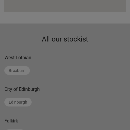
All our stockist
West Lothian
Broxburn
City of Edinburgh
Edinburgh
Falkirk