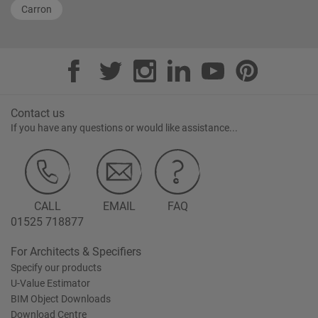
Carron
Contact us
If you have any questions or would like assistance...
CALL
EMAIL
FAQ
01525 718877
For Architects & Specifiers
Specify our products
U-Value Estimator
BIM Object Downloads
Download Centre