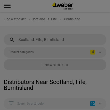
Find a stockist
Scotland
Fife
Burntisland
4
Product categories
FIND A STOCKIST
Distributors Near Scotland, Fife,
Burntisland
15
Search by distributor