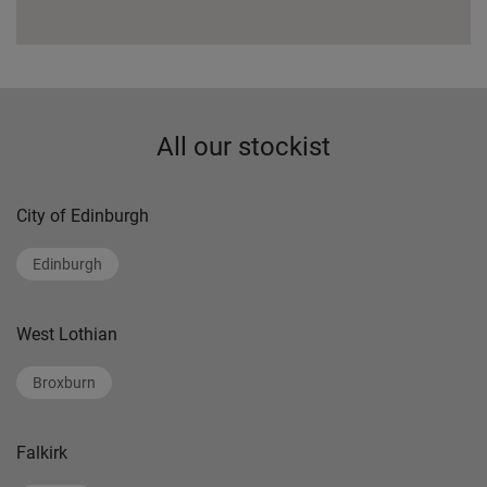
All our stockist
City of Edinburgh
Edinburgh
West Lothian
Broxburn
Falkirk