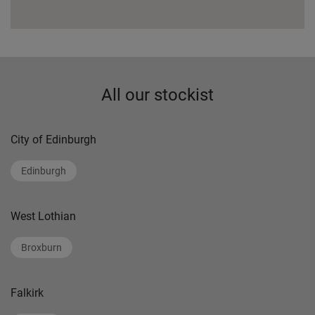
All our stockist
City of Edinburgh
Edinburgh
West Lothian
Broxburn
Falkirk