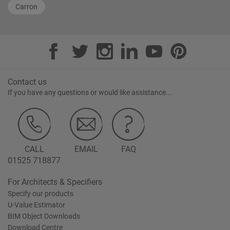
Carron
Contact us
If you have any questions or would like assistance...
CALL
EMAIL
FAQ
01525 718877
For Architects & Specifiers
Specify our products
U-Value Estimator
BIM Object Downloads
Download Centre