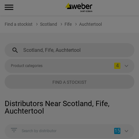
Find a stockist
Scotland
Fife
Auchtertool
4
Product categories
FIND A STOCKIST
Distributors Near Scotland, Fife,
Auchtertool
15
Search by distributor