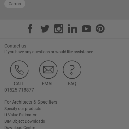
Carron
Contact us
If you have any questions or would like assistance...
CALL
EMAIL
FAQ
01525 718877
For Architects & Specifiers
Specify our products
U-Value Estimator
BIM Object Downloads
Download Centre