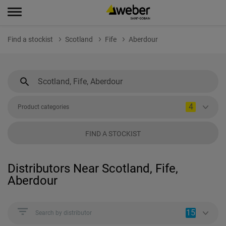
Find a stockist
Scotland
Fife
Aberdour
4
Product categories
FIND A STOCKIST
Distributors Near Scotland, Fife,
Aberdour
15
Search by distributor