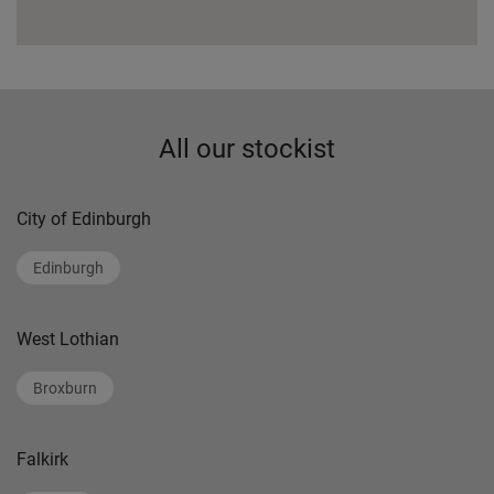
All our stockist
City of Edinburgh
Edinburgh
West Lothian
Broxburn
Falkirk