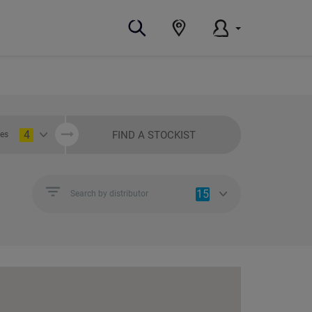
4
FIND A STOCKIST
ies
15
Search by distributor