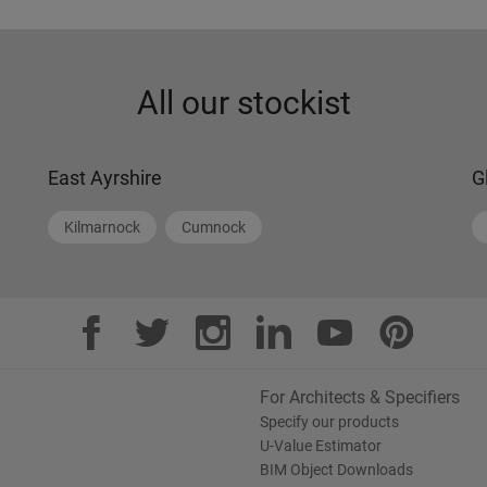
All our stockist
East Ayrshire
G
Kilmarnock
Cumnock
For Architects & Specifiers
Specify our products
U-Value Estimator
BIM Object Downloads