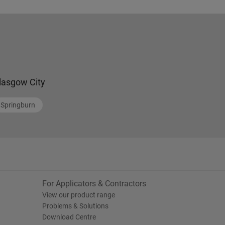
lasgow City
Springburn
For Applicators & Contractors
View our product range
Problems & Solutions
Download Centre