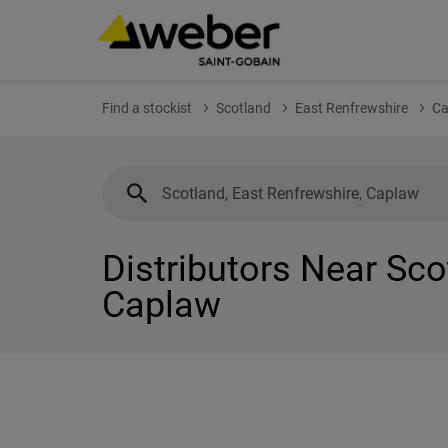
Find a stockist
Scotland
East Renfrewshire
Ca
Distributors Near Sco
Caplaw