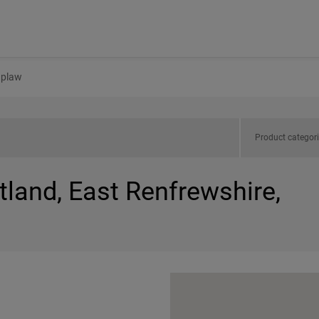
plaw
Product categor
tland, East Renfrewshire,