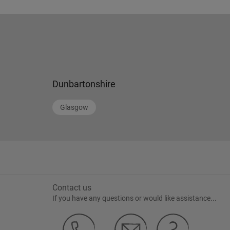
Dunbartonshire
Glasgow
Contact us
If you have any questions or would like assistance...