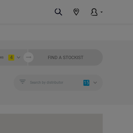
4
FIND A STOCKIST
ies
15
Search by distributor