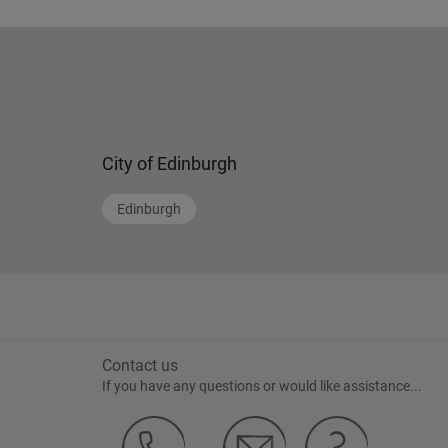
City of Edinburgh
Edinburgh
Contact us
If you have any questions or would like assistance...