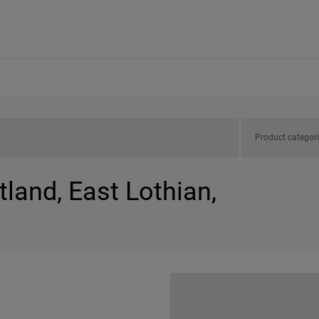
Product categor
tland, East Lothian,