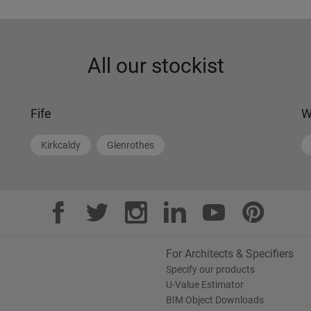
All our stockist
Fife
W
Kirkcaldy
Glenrothes
For Architects & Specifiers
Specify our products
U-Value Estimator
BIM Object Downloads