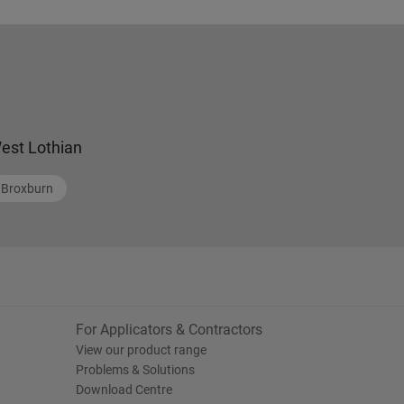
est Lothian
Broxburn
For Applicators & Contractors
View our product range
Problems & Solutions
Download Centre