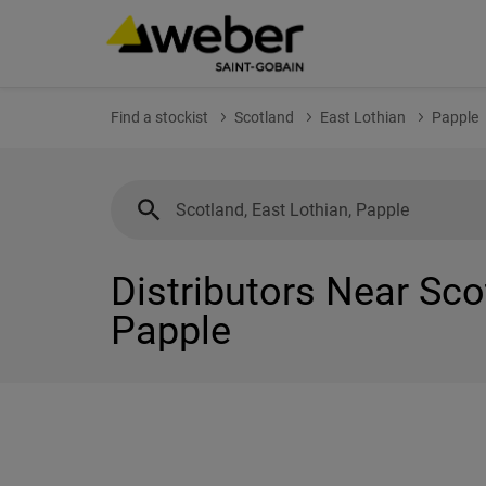
Find a stockist
Scotland
East Lothian
Papple
Distributors Near Sco
Papple