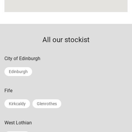
All our stockist
City of Edinburgh
Edinburgh
Fife
Kirkcaldy
Glenrothes
West Lothian