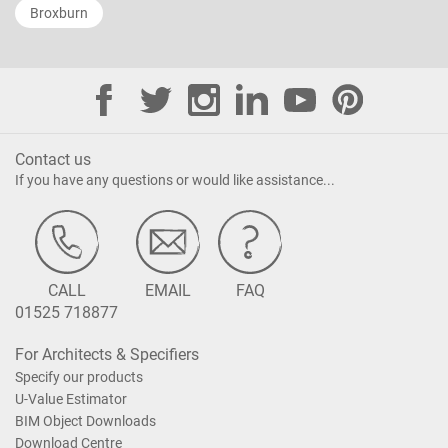
Broxburn
Contact us
If you have any questions or would like assistance...
CALL
EMAIL
FAQ
01525 718877
For Architects & Specifiers
Specify our products
U-Value Estimator
BIM Object Downloads
Download Centre