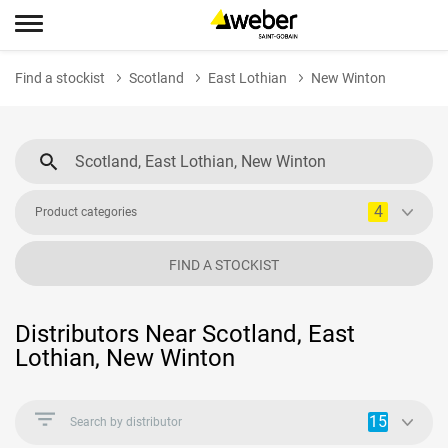
Find a stockist
Scotland
East Lothian
New Winton
4
Product categories
FIND A STOCKIST
Distributors Near Scotland, East
Lothian, New Winton
15
Search by distributor