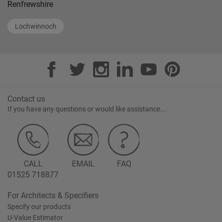
Renfrewshire
Lochwinnoch
Contact us
If you have any questions or would like assistance...
CALL
EMAIL
FAQ
01525 718877
For Architects & Specifiers
Specify our products
U-Value Estimator