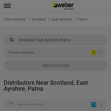
Find a stockist
Scotland
East Ayrshire
Patna
4
Product categories
FIND A STOCKIST
Distributors Near Scotland, East
Ayrshire, Patna
15
Search by distributor