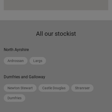
All our stockist
North Ayrshire
Ardrossan
Largs
Dumfries and Galloway
Newton Stewart
Castle Douglas
Stranraer
Dumfries