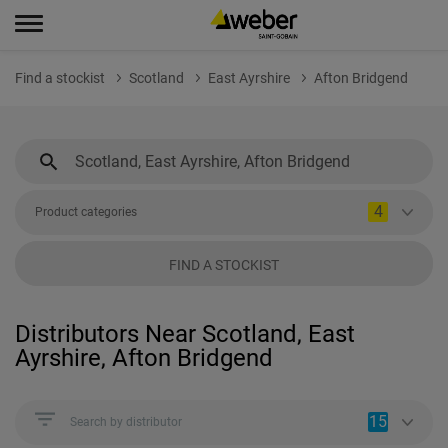
Find a stockist
Scotland
East Ayrshire
Afton Bridgend
4
Product categories
FIND A STOCKIST
Distributors Near Scotland, East
Ayrshire, Afton Bridgend
15
Search by distributor