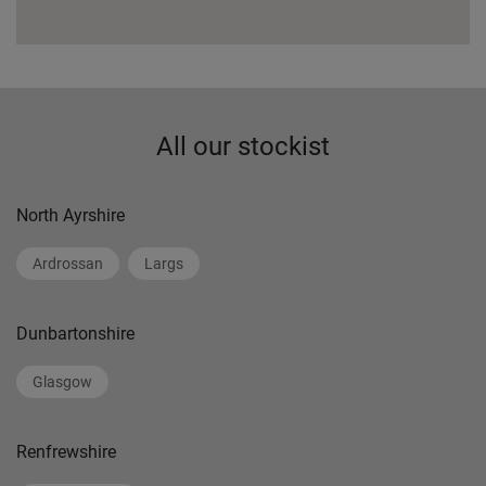
All our stockist
North Ayrshire
Ardrossan
Largs
Dunbartonshire
Glasgow
Renfrewshire