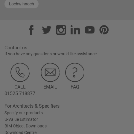
Lochwinnoch
Contact us
If you have any questions or would like assistance...
CALL
EMAIL
FAQ
01525 718877
For Architects & Specifiers
Specify our products
U-Value Estimator
BIM Object Downloads
Download Centre