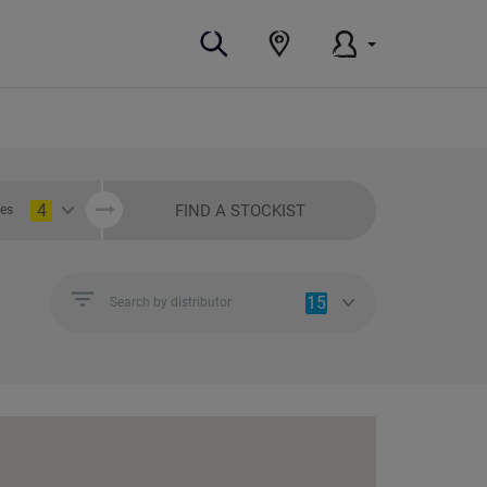
4
FIND A STOCKIST
ies
15
Search by distributor