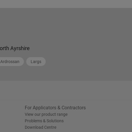
orth Ayrshire
Ardrossan
Largs
For Applicators & Contractors
View our product range
Problems & Solutions
Download Centre