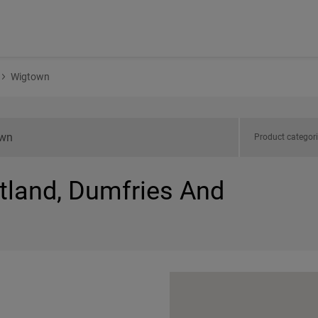
Wigtown
Product categor
otland, Dumfries And