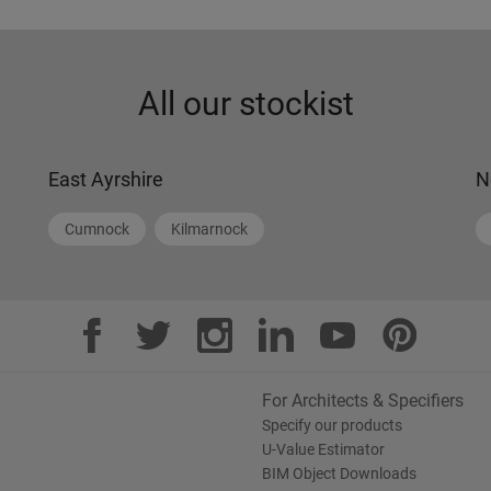
All our stockist
East Ayrshire
N
Cumnock
Kilmarnock
For Architects & Specifiers
Specify our products
U-Value Estimator
BIM Object Downloads