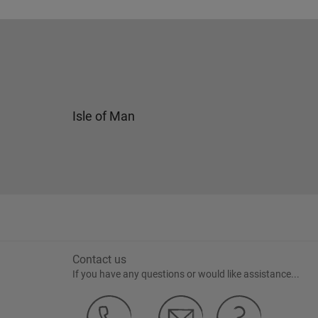
Isle of Man
Contact us
If you have any questions or would like assistance...