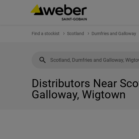
Find a stockist
Scotland
Dumfries and Galloway
Distributors Near Sc
Galloway, Wigtown