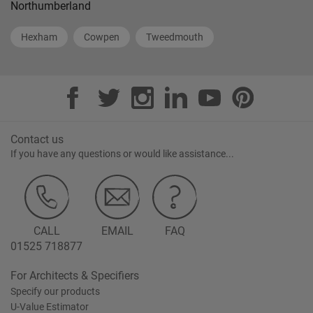
Northumberland
Hexham
Cowpen
Tweedmouth
Contact us
If you have any questions or would like assistance...
CALL
EMAIL
FAQ
01525 718877
For Architects & Specifiers
Specify our products
U-Value Estimator