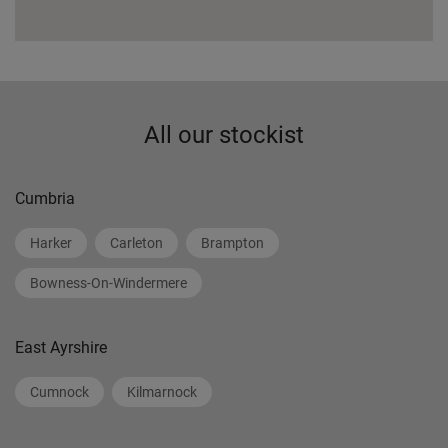
All our stockist
Cumbria
Harker
Carleton
Brampton
Bowness-On-Windermere
East Ayrshire
Cumnock
Kilmarnock