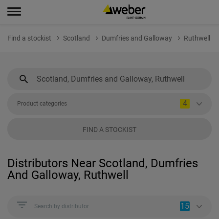
Find a stockist
Scotland
Dumfries and Galloway
Ruthwell
4
Product categories
FIND A STOCKIST
Distributors Near Scotland, Dumfries
And Galloway, Ruthwell
15
Search by distributor