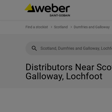
Find a stockist
Scotland
Dumfries and Galloway
Distributors Near Sc
Galloway, Lochfoot