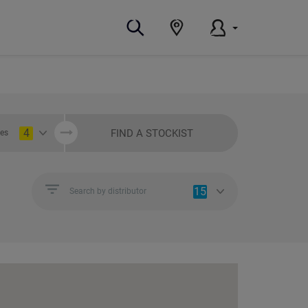
4
FIND A STOCKIST
ies
15
Search by distributor