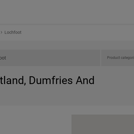
Lochfoot
Product categor
otland, Dumfries And