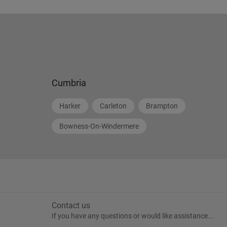
Cumbria
Harker
Carleton
Brampton
Bowness-On-Windermere
Contact us
If you have any questions or would like assistance...