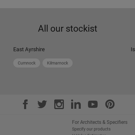
All our stockist
East Ayrshire
I
Cumnock
Kilmarnock
For Architects & Specifiers
Specify our products