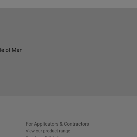
sle of Man
For Applicators & Contractors
View our product range