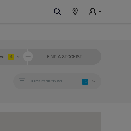
4
FIND A STOCKIST
ies
15
Search by distributor