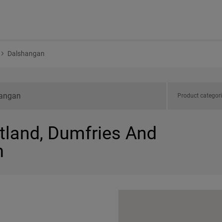
Dalshangan
Product categor
otland, Dumfries And
n