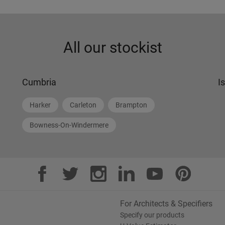
All our stockist
Cumbria
I
Harker
Carleton
Brampton
Bowness-On-Windermere
For Architects & Specifiers
Specify our products