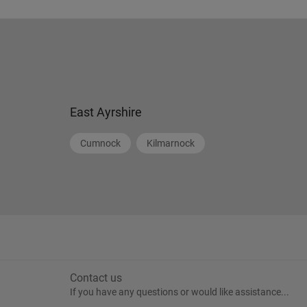
East Ayrshire
Cumnock
Kilmarnock
Contact us
If you have any questions or would like assistance...