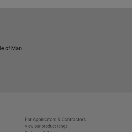
sle of Man
For Applicators & Contractors
View our product range