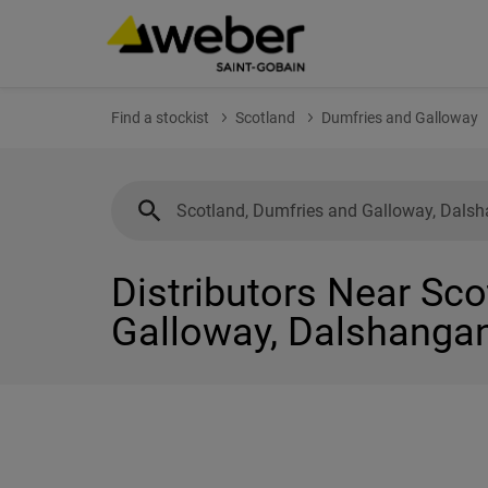
Find a stockist
Scotland
Dumfries and Galloway
Distributors Near Sc
Galloway, Dalshanga