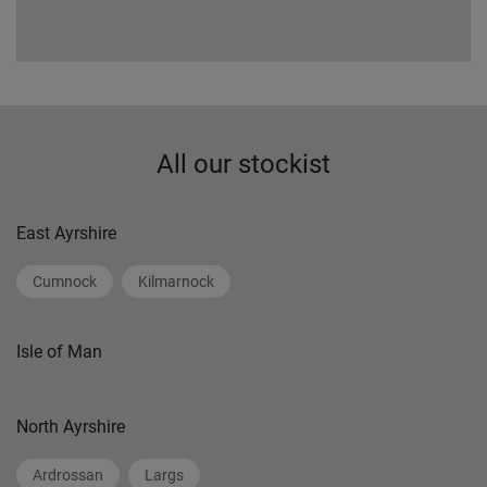
All our stockist
East Ayrshire
Cumnock
Kilmarnock
Isle of Man
North Ayrshire
Ardrossan
Largs