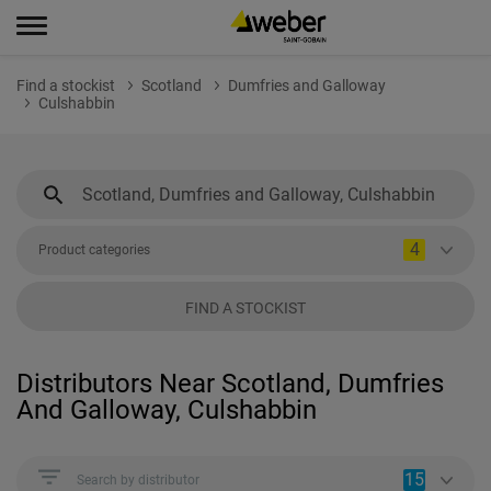
Find a stockist
Scotland
Dumfries and Galloway
Culshabbin
4
Product categories
FIND A STOCKIST
Distributors Near Scotland, Dumfries
And Galloway, Culshabbin
15
Search by distributor