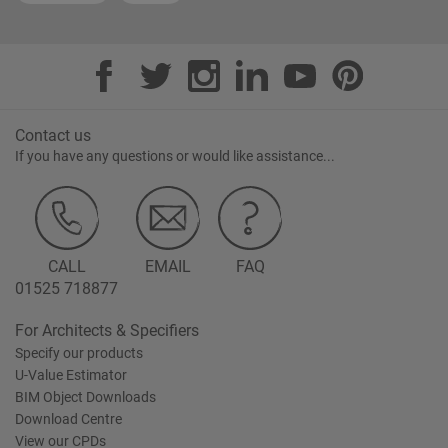
Contact us
If you have any questions or would like assistance...
CALL
EMAIL
FAQ
01525 718877
For Architects & Specifiers
Specify our products
U-Value Estimator
BIM Object Downloads
Download Centre
View our CPDs