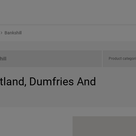
Bankshill
Product categor
otland, Dumfries And