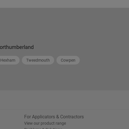
orthumberland
Hexham
Tweedmouth
Cowpen
For Applicators & Contractors
View our product range