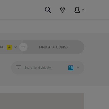
4
FIND A STOCKIST
ies
15
Search by distributor