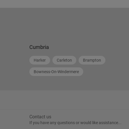
Cumbria
Harker
Carleton
Brampton
Bowness-On-Windermere
Contact us
If you have any questions or would like assistance...