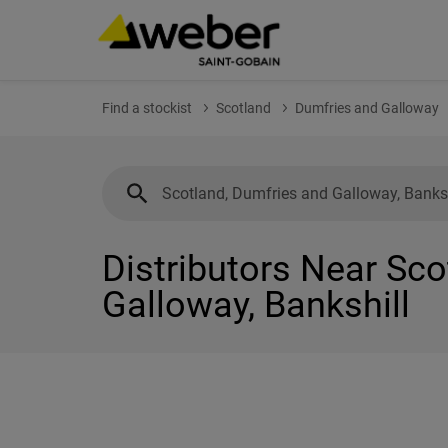
Find a stockist
Scotland
Dumfries and Galloway
Distributors Near Sc
Galloway, Bankshill