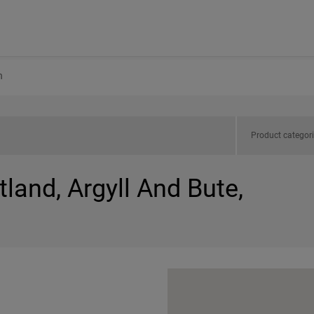
h
Product categor
tland, Argyll And Bute,