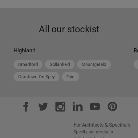
All our stockist
Highland
R
Broadford
Gollanfield
Mountgerald
Grantown-On-Spey
Tain
For Architects & Specifiers
Specify our products