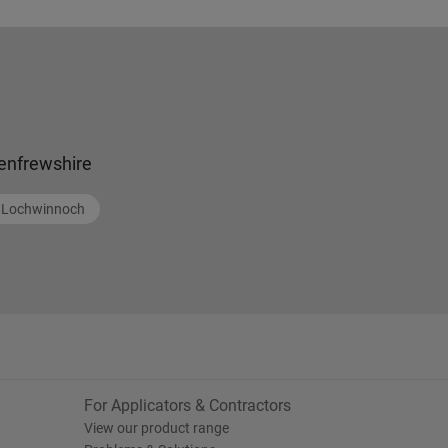
enfrewshire
Lochwinnoch
For Applicators & Contractors
View our product range