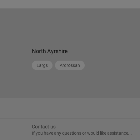
North Ayrshire
Largs
Ardrossan
Contact us
If you have any questions or would like assistance...