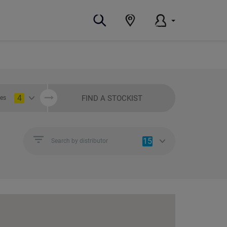
4
FIND A STOCKIST
ies
15
Search by distributor