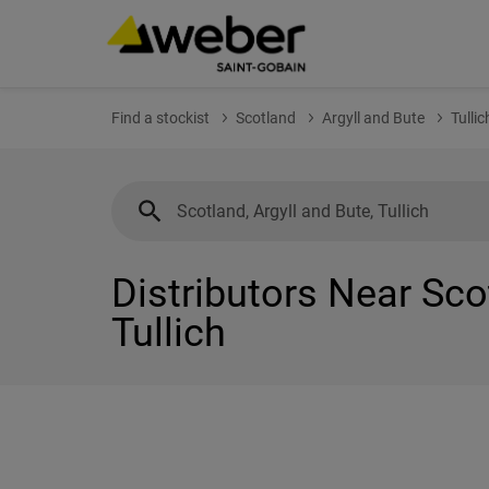
Find a stockist
Scotland
Argyll and Bute
Tullic
Distributors Near Sco
Tullich