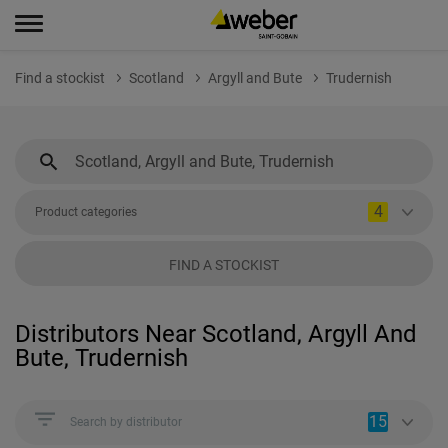
Find a stockist
Scotland
Argyll and Bute
Trudernish
4
Product categories
FIND A STOCKIST
Distributors Near Scotland, Argyll And
Bute, Trudernish
15
Search by distributor