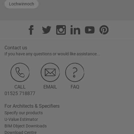
Lochwinnoch
Contact us
If you have any questions or would like assistance...
CALL
EMAIL
FAQ
01525 718877
For Architects & Specifiers
Specify our products
U-Value Estimator
BIM Object Downloads
Download Centre