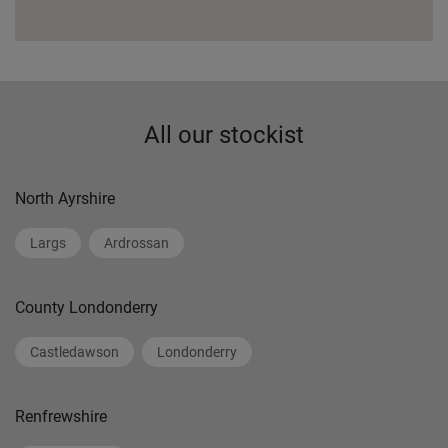
All our stockist
North Ayrshire
Largs
Ardrossan
County Londonderry
Castledawson
Londonderry
Renfrewshire