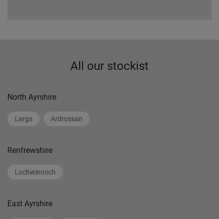
All our stockist
North Ayrshire
Largs
Ardrossan
Renfrewshire
Lochwinnoch
East Ayrshire