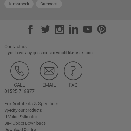
Kilmarnock
Cumnock
Contact us
If you have any questions or would like assistance...
CALL
EMAIL
FAQ
01525 718877
For Architects & Specifiers
Specify our products
U-Value Estimator
BIM Object Downloads
Download Centre