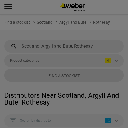
Find a stockist
Scotland
Argyll and Bute
Rothesay
4
Product categories
FIND A STOCKIST
Distributors Near Scotland, Argyll And
Bute, Rothesay
15
Search by distributor