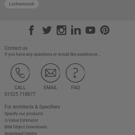
Lochwinnoch
Contact us
If you have any questions or would like assistance...
CALL
EMAIL
FAQ
01525 718877
For Architects & Specifiers
Specify our products
U-Value Estimator
BIM Object Downloads
Download Centre