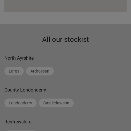
All our stockist
North Ayrshire
Largs
Ardrossan
County Londonderry
Londonderry
Castledawson
Renfrewshire