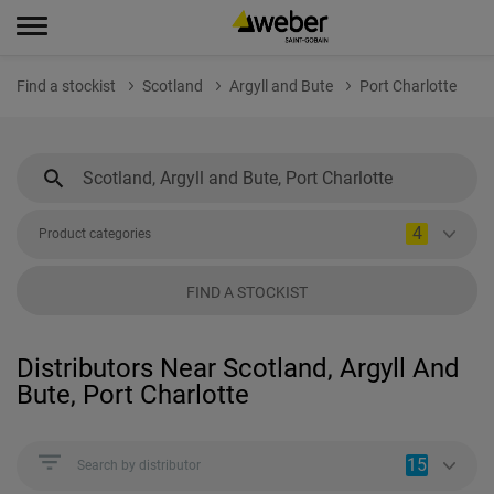
Find a stockist
Scotland
Argyll and Bute
Port Charlotte
4
Product categories
FIND A STOCKIST
Distributors Near Scotland, Argyll And
Bute, Port Charlotte
15
Search by distributor