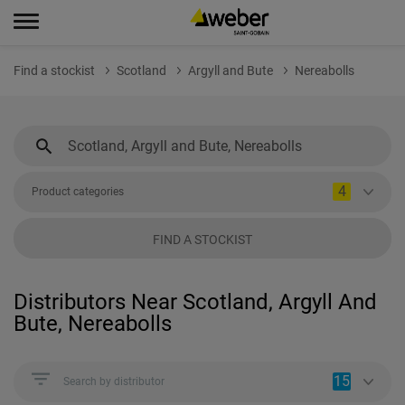
Find a stockist
Scotland
Argyll and Bute
Nereabolls
4
Product categories
FIND A STOCKIST
Distributors Near Scotland, Argyll And
Bute, Nereabolls
15
Search by distributor