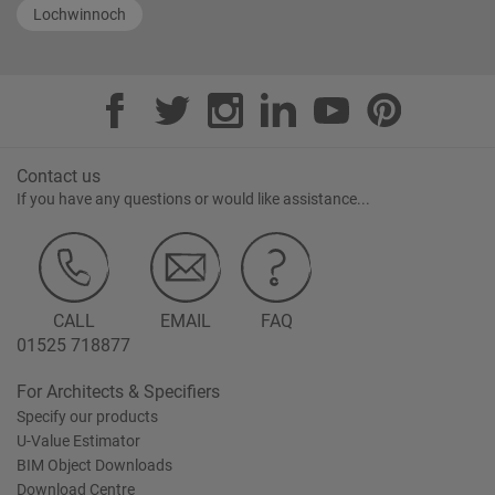
Lochwinnoch
Contact us
If you have any questions or would like assistance...
CALL
EMAIL
FAQ
01525 718877
For Architects & Specifiers
Specify our products
U-Value Estimator
BIM Object Downloads
Download Centre