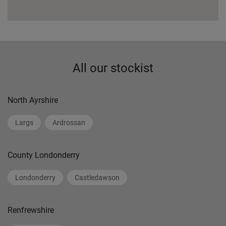
All our stockist
North Ayrshire
Largs
Ardrossan
County Londonderry
Londonderry
Castledawson
Renfrewshire