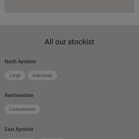
All our stockist
North Ayrshire
Largs
Ardrossan
Renfrewshire
Lochwinnoch
East Ayrshire