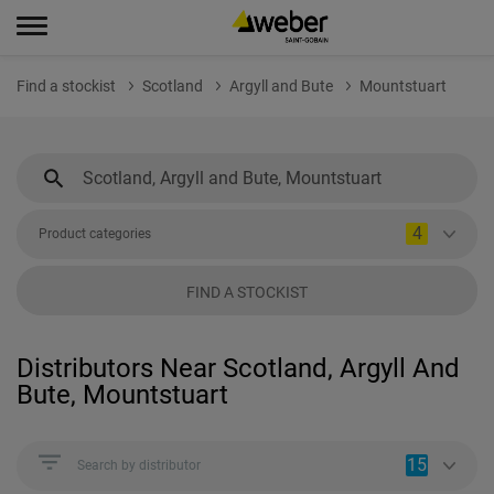
Find a stockist
Scotland
Argyll and Bute
Mountstuart
4
Product categories
FIND A STOCKIST
Distributors Near Scotland, Argyll And
Bute, Mountstuart
15
Search by distributor