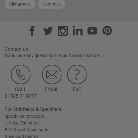
Kilmarnock
Cumnock
Contact us
If you have any questions or would like assistance...
CALL
EMAIL
FAQ
01525 718877
For Architects & Specifiers
Specify our products
U-Value Estimator
BIM Object Downloads
Download Centre