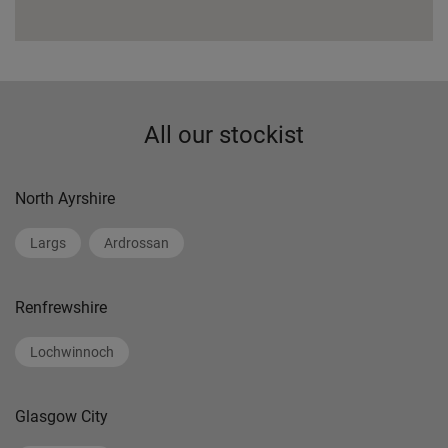
All our stockist
North Ayrshire
Largs
Ardrossan
Renfrewshire
Lochwinnoch
Glasgow City