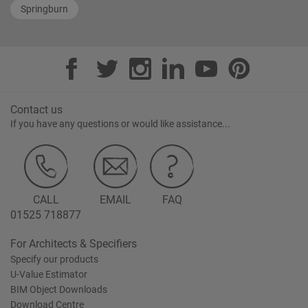
Springburn
Contact us
If you have any questions or would like assistance...
CALL
EMAIL
FAQ
01525 718877
For Architects & Specifiers
Specify our products
U-Value Estimator
BIM Object Downloads
Download Centre