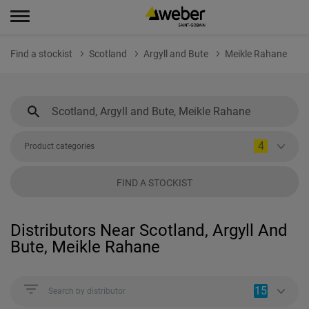
Find a stockist
Scotland
Argyll and Bute
Meikle Rahane
4
Product categories
FIND A STOCKIST
Distributors Near Scotland, Argyll And
Bute, Meikle Rahane
15
Search by distributor