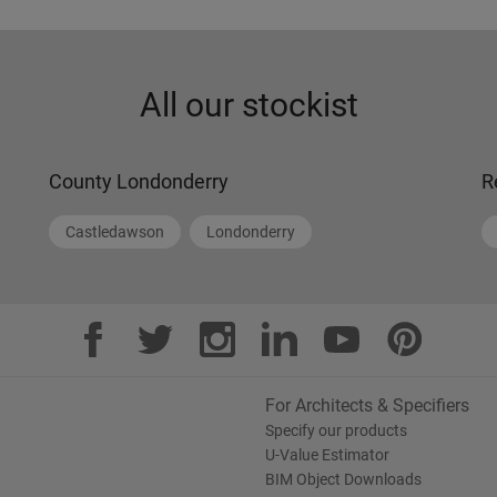
All our stockist
County Londonderry
R
Castledawson
Londonderry
For Architects & Specifiers
Specify our products
U-Value Estimator
BIM Object Downloads