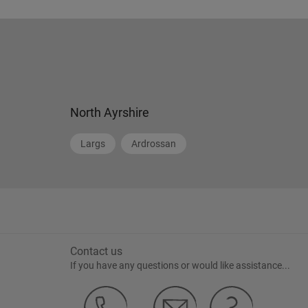
North Ayrshire
Largs
Ardrossan
Contact us
If you have any questions or would like assistance...