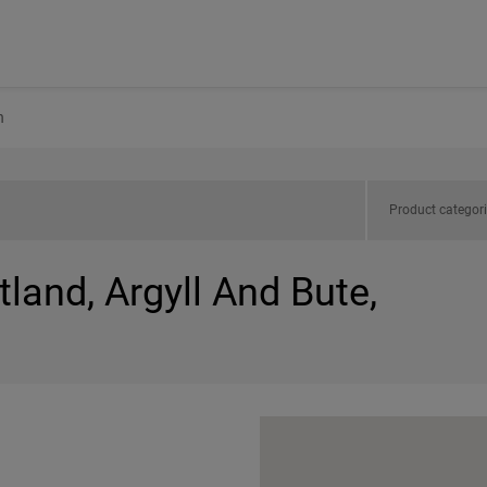
n
Product categor
tland, Argyll And Bute,