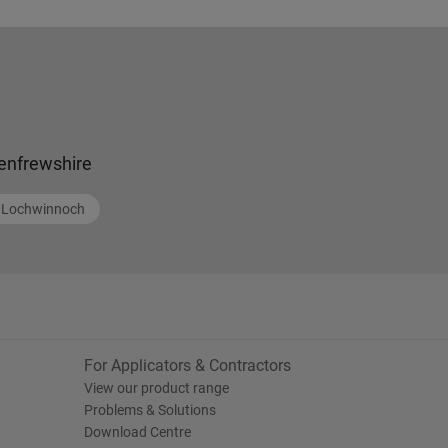
enfrewshire
Lochwinnoch
For Applicators & Contractors
View our product range
Problems & Solutions
Download Centre