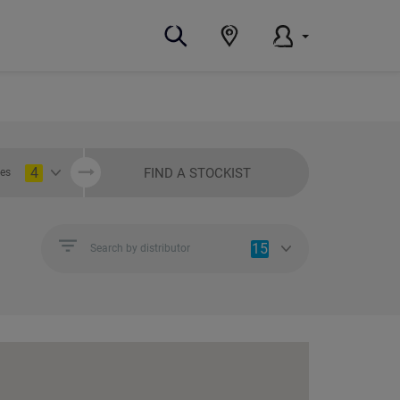
4
FIND A STOCKIST
ies
15
Search by distributor