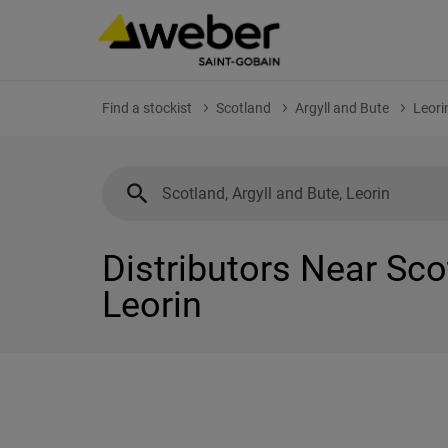
Find a stockist
Scotland
Argyll and Bute
Leori
Distributors Near Sco
Leorin