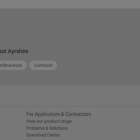
ast Ayrshire
Kilmarnock
Cumnock
For Applicators & Contractors
View our product range
Problems & Solutions
Download Centre