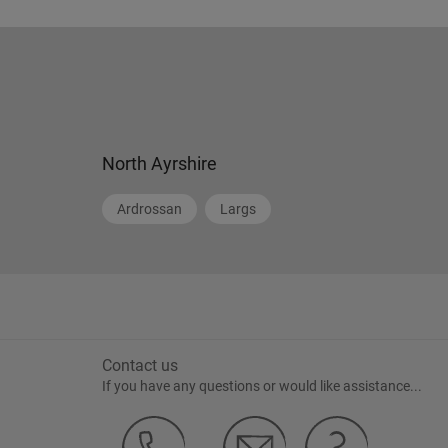
North Ayrshire
Ardrossan
Largs
Contact us
If you have any questions or would like assistance...