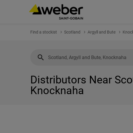
Find a stockist
Scotland
Argyll and Bute
Knoc
Distributors Near Sco
Knocknaha