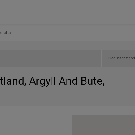
knaha
Product categor
tland, Argyll And Bute,