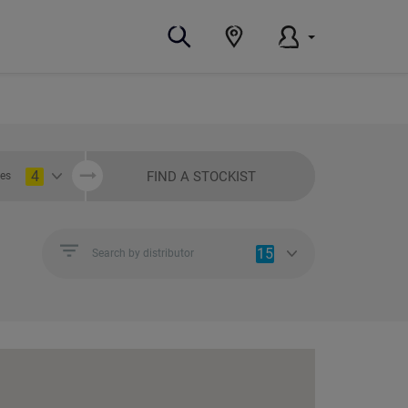
4
FIND A STOCKIST
ies
15
Search by distributor