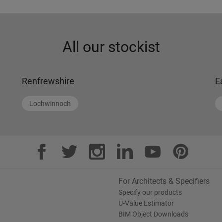
All our stockist
Renfrewshire
E
Lochwinnoch
For Architects & Specifiers
Specify our products
U-Value Estimator
BIM Object Downloads